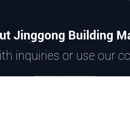
ut Jinggong Building Ma
th inquiries or use our c
GET IN TOUCH