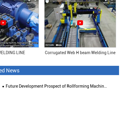
ELDING LINE
Corrugated Web H beam Welding Line
ted News
Future Development Prospect of Rollforming Machinery