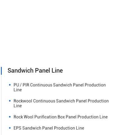
Sandwich Panel Line
PU / PIR Continuous Sandwich Panel Production
Line
Rockwool Continuous Sandwich Panel Production
Line
Rock Wool Purification Box Panel Production Line
EPS Sandwich Panel Production Line