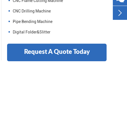
CNC Flame Cutting Machine
CNC Drilling Machine

Pipe Bending Machine
Digital Folder&Slitter
Request A Quote Today