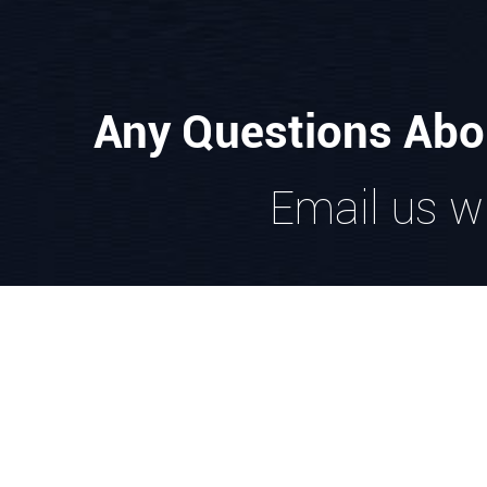
Any Questions Abo
Email us wi