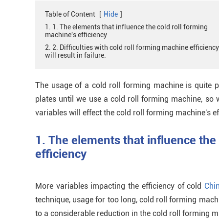
Table of Content
[
Hide
]
1. 1. The elements that influence the cold roll forming
machine's efficiency
2. 2. Difficulties with cold roll forming machine efficiency
will result in failure.
The usage of a cold roll forming machine is quite 
plates until we use a cold roll forming machine, so
variables will effect the cold roll forming machine's ef
1. The elements that influence the
efficiency
More variables impacting the efficiency of cold
Chi
technique, usage for too long, cold roll forming mach
to a considerable reduction in the cold roll forming ma