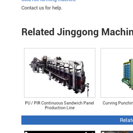
Contact us for help.
Related Jinggong Machi
PU / PIR Continuous Sandwich Panel
Curving Punchi
Production Line
Relat