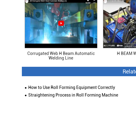
Corrugated Web H Beam Automatic
H BEAM W
Welding Line
Rela
How to Use Roll Forming Equipment Correctly
Straightening Process in Roll Forming Machine