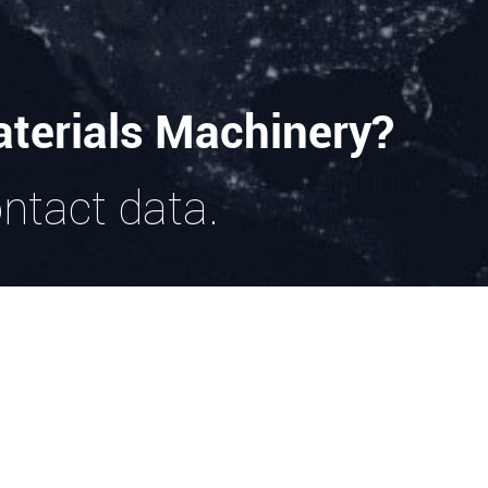
terials Machinery?
ontact data.