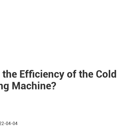
 the Efficiency of the Cold
ing Machine?
22-04-04