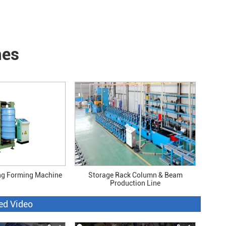
nes
ng Forming Machine
Storage Rack Column & Beam
Production Line
ed Video