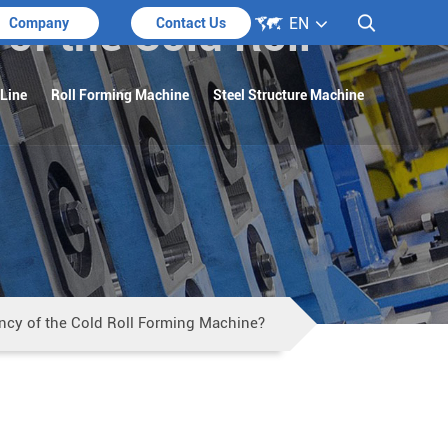

 of the Cold Roll
EN

Company
Contact Us
 Line
Roll Forming Machine
Steel Structure Machine
iency of the Cold Roll Forming Machine?