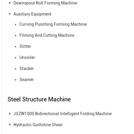
Downspout Roll Forming Machine
Auxiliary Equipment
Curving Punching Forming Machine
Filming And Cutting Machine
Slitter
Uncoiler
Stacker
Seamer
Steel Structure Machine
JSZW1000 Bidirectional Intelligent Folding Machine
Hydraulic Guillotine Shear