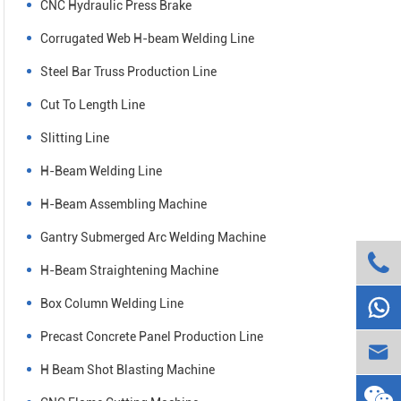
CNC Hydraulic Press Brake
Corrugated Web H-beam Welding Line
Steel Bar Truss Production Line
Cut To Length Line
Slitting Line
H-Beam Welding Line
H-Beam Assembling Machine
Gantry Submerged Arc Welding Machine

H-Beam Straightening Machine

Box Column Welding Line
Precast Concrete Panel Production Line

H Beam Shot Blasting Machine