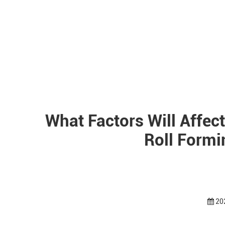
What Factors Will Affect
Roll Form
20