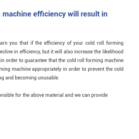
g machine efficiency will result in
n you that if the efficiency of your cold roll forming
cline in efficiency, but it will also increase the likelihood
, in order to guarantee that the cold roll forming machine
orming machine appropriately in order to prevent the cold
ing and becoming unusable.
nsible for the above material and we can provide