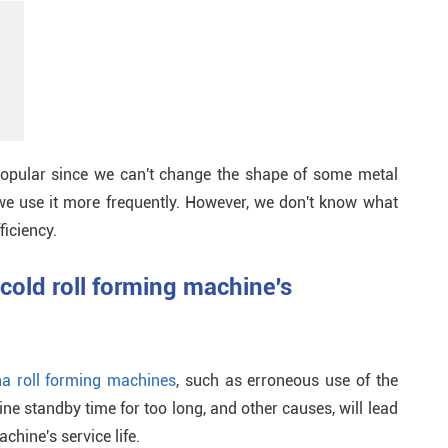
popular since we can't change the shape of some metal
 we use it more frequently. However, we don't know what
ficiency.
 cold roll forming machine's
na roll forming machines
, such as erroneous use of the
ine standby time for too long, and other causes, will lead
chine's service life.