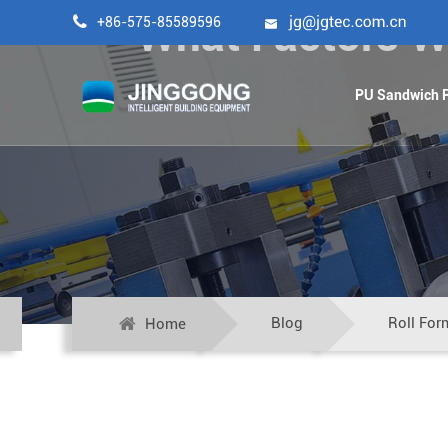
What Factors Wil

+86-575-85589596

PU Sandwich P
Blog
Roll For
Home