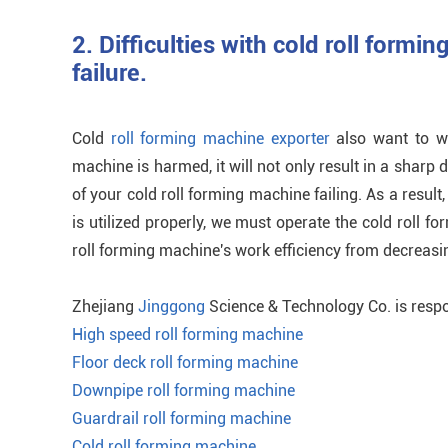
2. Difficulties with cold roll formin
failure.
Cold
roll forming machine exporter
also want to war
machine is harmed, it will not only result in a sharp de
of your cold roll forming machine failing. As a result
is utilized properly, we must operate the cold roll f
roll forming machine's work efficiency from decreas
Zhejiang
Jinggong
Science & Technology Co. is respo
High speed roll forming machine
Floor deck roll forming machine
Downpipe roll forming machine
Guardrail roll forming machine
Cold roll forming machine