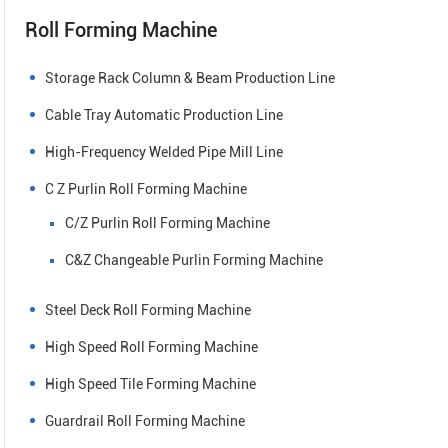
Roll Forming Machine
Storage Rack Column & Beam Production Line
Cable Tray Automatic Production Line
High-Frequency Welded Pipe Mill Line
C Z Purlin Roll Forming Machine
C/Z Purlin Roll Forming Machine
C&Z Changeable Purlin Forming Machine
Steel Deck Roll Forming Machine
High Speed Roll Forming Machine
High Speed Tile Forming Machine
Guardrail Roll Forming Machine