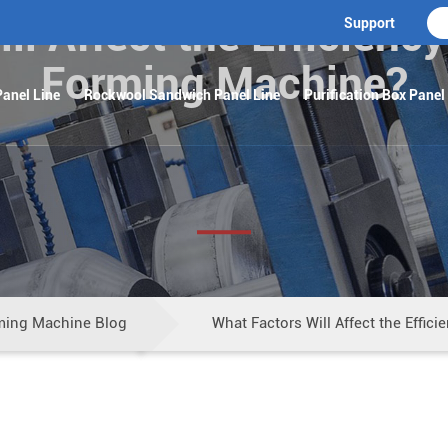
l Affect the Efficiency
Support
Forming Machine?
anel Line
Rockwool Sandwich Panel Line
Purification Box Panel
ming Machine Blog
What Factors Will Affect the Effic