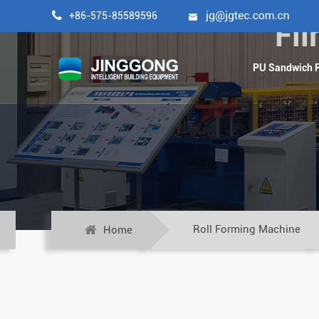

+86-575-85589596

Fi
PU Sandwich P
Roll Forming Machine
Home