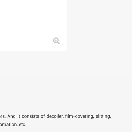
. And it consists of decoiler, film-covering, slitting,
omation, etc.