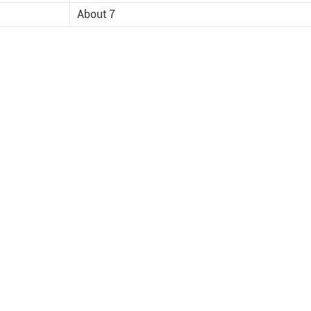
About 7