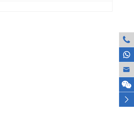



