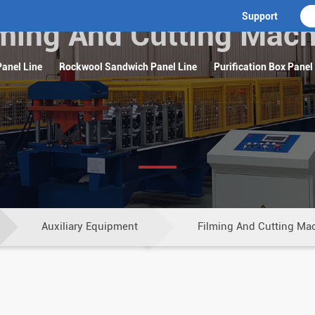
Support
lming And Cutting Mach
anel Line
Rockwool Sandwich Panel Line
Purification Box Panel
Auxiliary Equipment
Filming And Cutting Ma