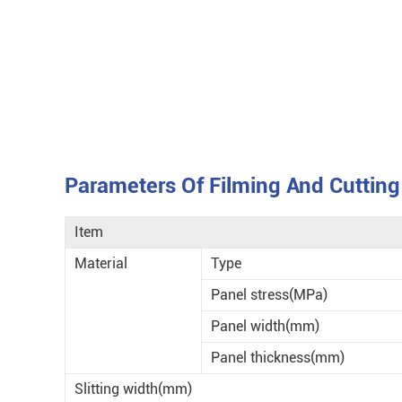
Parameters Of Filming And Cuttin
Item
Material
Type
Panel stress(MPa)
Panel width(mm)
Panel thickness(mm)
Slitting width(mm)