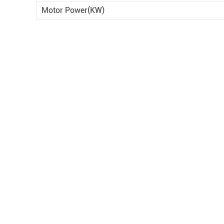
Motor Power(KW)