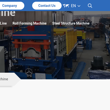

EN

Company
Contact Us
ine
 Line
Roll Forming Machine
Steel Structure Machine
chine