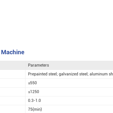
g Machine
Parameters
Prepainted steel; galvanized steel; aluminum sh
≤550
≤1250
0.3-1.0
75(min)