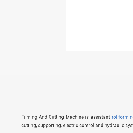
Filming And Cutting Machine is assistant
rollformi
cutting, supporting, electric control and hydraulic sy