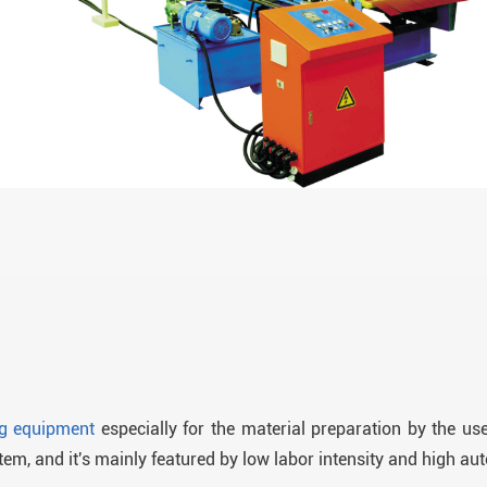
ng equipment
especially for the material preparation by the users
stem, and it's mainly featured by low labor intensity and high aut