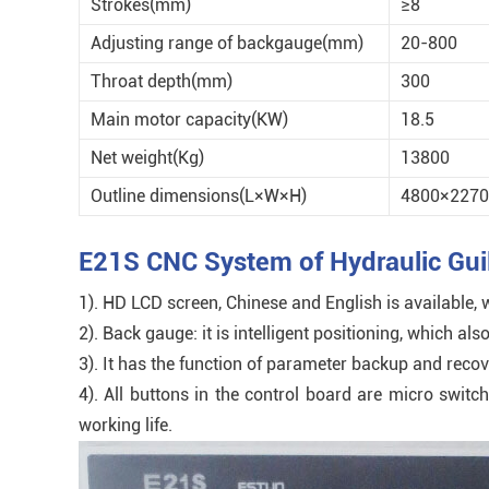
Strokes(mm)
≥8
Adjusting range of backgauge(mm)
20-800
Throat depth(mm)
300
Main motor capacity(KW)
18.5
Net weight(Kg)
13800
Outline dimensions(L×W×H)
4800×2270
E21S CNC System of Hydraulic Guil
1). HD LCD screen, Chinese and English is available,
2). Back gauge: it is intelligent positioning, which
3). It has the function of parameter backup and reco
4). All buttons in the control board are micro swit
working life.