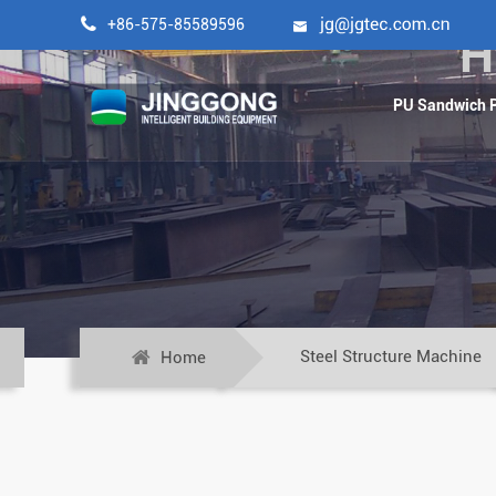

+86-575-85589596

H
PU Sandwich P
Steel Structure Machine
Home