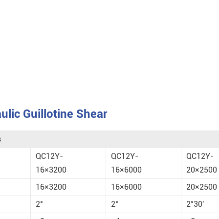
lic Guillotine Shear
s
QC12Y-
QC12Y-
QC12Y-
16×3200
16×6000
20×2500
16×3200
16×6000
20×2500
2°
2°
2°30'