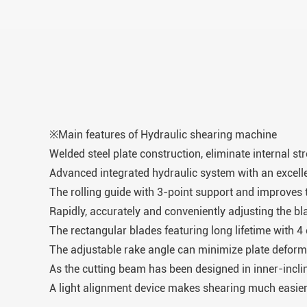
※Main features of Hydraulic shearing machine
Welded steel plate construction, eliminate internal st
Advanced integrated hydraulic system with an excellent
The rolling guide with 3-point support and improves t
Rapidly, accurately and conveniently adjusting the b
The rectangular blades featuring long lifetime with 4
The adjustable rake angle can minimize plate deform
As the cutting beam has been designed in inner-inclin
A light alignment device makes shearing much easier 