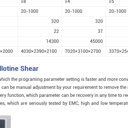
≥8
≥4
≥5
20-1000
20-1000
20-1000
320
320
22
37
14300
45000
×2000
4030×2390×2100
7020×3100×2700
3370×25
lotine Shear
 which the programing parameter setting is faster and more conv
 also can be manual adjustment by your requirement to remove th
very function, which parameter can be recovery in any time to r
ches, which are seriously tested by EMC, high and low tempera