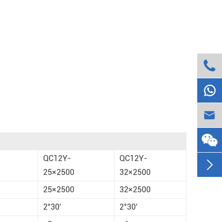



QC12Y-
QC12Y-

25×2500
32×2500
25×2500
32×2500
2°30'
2°30'