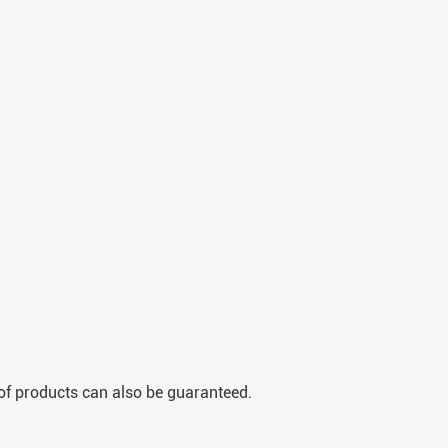
y of products can also be guaranteed.