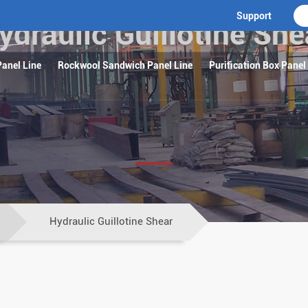
Support
ydraulic Guillotine She
anel Line
Rockwool Sandwich Panel Line
Purification Box Panel
Hydraulic Guillotine Shear