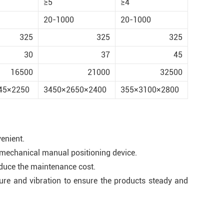
≥5
≥4
20-1000
20-1000
325
325
325
30
37
45
16500
21000
32500
45×2250
3450×2650×2400
355×3100×2800
enient.
e mechanical manual positioning device.
educe the maintenance cost.
ture and vibration to ensure the products steady and