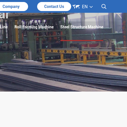

EN

Company
Contact Us
ar
 Line
Roll Forming Machine
Steel Structure Machine