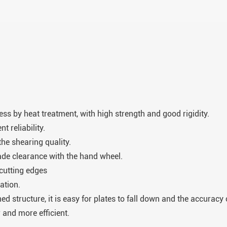
ress by heat treatment, with high strength and good rigidity.
 reliability.
he shearing quality.
lade clearance with the hand wheel.
 cutting edges
ation.
ed structure, it is easy for plates to fall down and the accurac
and more efficient.