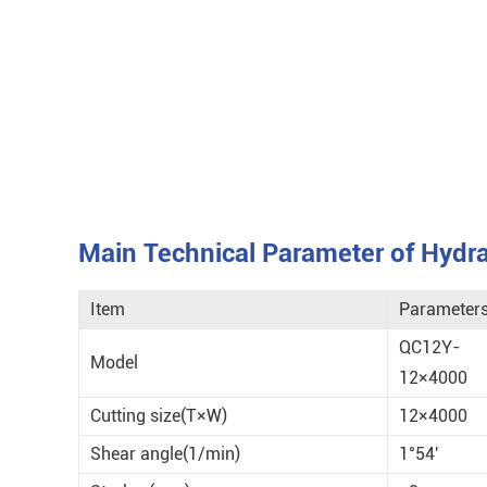
Main Technical Parameter of Hydrau
Item
Parameter
QC12Y-
Model
12×4000
Cutting size(T×W)
12×4000
Shear angle(1/min)
1°54'