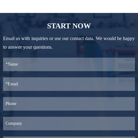
START NOW
Email us with inquiries or use our contact data. We would be happy
to answer your questions.