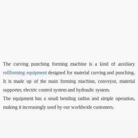
The curving punching forming machine is a kind of auxiliary
rollforming equipment
designed for material curving and punching.
It is made up of the main forming machine, conveyor, material
supporter, electric control system and hydraulic system.
The equipment has a small bending radius and simple operation,
making it increasingly used by our worldwide customers.