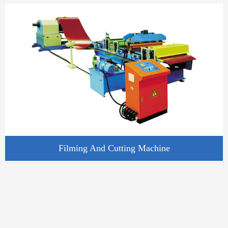
Filming And Cutting Machine