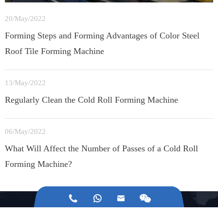
20/May/2022
Forming Steps and Forming Advantages of Color Steel
Roof Tile Forming Machine
13/May/2022
Regularly Clean the Cold Roll Forming Machine
06/May/2022
What Will Affect the Number of Passes of a Cold Roll
Forming Machine?



Any Questions About Jinggong Building