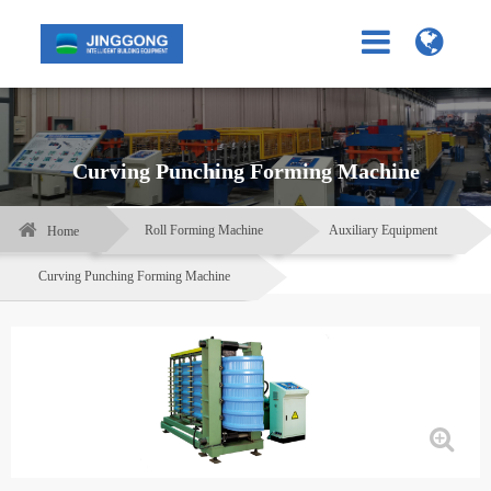
Curving Punching Forming Machine
Roll Forming Machine
Auxiliary Equipment
Home
Curving Punching Forming Machine