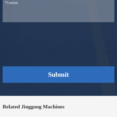
Submit
Related Jinggong Machines