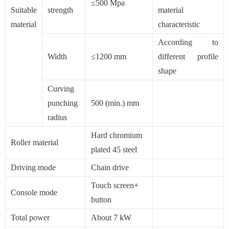
≤500 Mpa
Suitable
strength
material
material
characteristic
According to
Width
≤1200 mm
different profile
shape
Curving
punching
500 (min.) mm
radius
Hard chromium
Roller material
plated 45 steel
Driving mode
Chain drive
Touch screen+
Console mode
button
Total power
About 7 kW