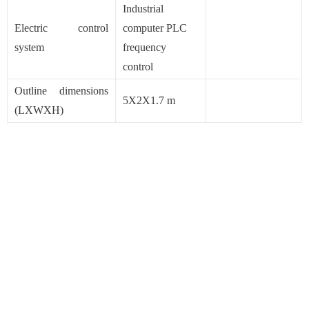
Industrial
Electric control
computer PLC
system
frequency
control
Outline dimensions
5X2X1.7 m
(LXWXH)