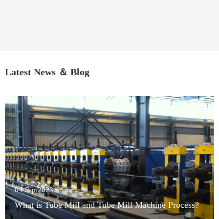
Latest News ＆ Blog
04/Sep/2023
What is Tube Mill and Tube Mill Machine Process?