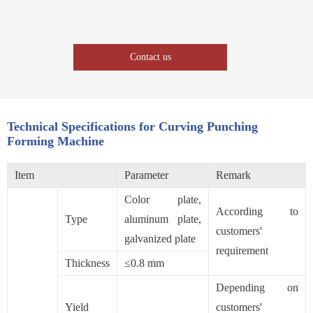
Contact us
Technical Specifications for Curving Punching
Forming Machine
Item
Parameter
Remark
Color plate,
According to
Type
aluminum plate,
customers'
galvanized plate
requirement
Thickness
≤0.8 mm
Depending on
Yield
customers'