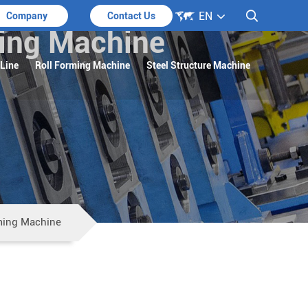

EN

Company
Contact Us
ming Machine
 Line
Roll Forming Machine
Steel Structure Machine
rming Machine