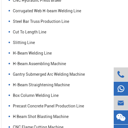
CNC Hydraulic Press Brake
Corrugated Web H-beam Welding Line
Steel Bar Truss Production Line
Cut To Length Line
Slitting Line
H-Beam Welding Line
H-Beam Assembling Machine

Gantry Submerged Arc Welding Machine
H-Beam Straightening Machine

Box Column Welding Line

Precast Concrete Panel Production Line
H Beam Shot Blasting Machine
CNC Flame Cutting Machine