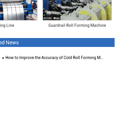
ting Line
Guardrail Roll Forming Machine
ted News
How to Improve the Accuracy of Cold Roll Forming Machine?