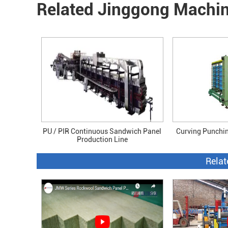
Related Jinggong Machi
PU / PIR Continuous Sandwich Panel
Curving Punchi
Production Line
Relat