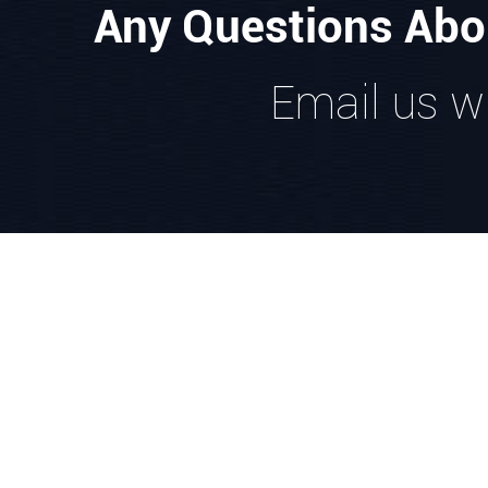
Any Questions Abo
Email us wi