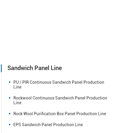
Sandwich Panel Line
PU / PIR Continuous Sandwich Panel Production
Line
Rockwool Continuous Sandwich Panel Production
Line
Rock Wool Purification Box Panel Production Line
EPS Sandwich Panel Production Line