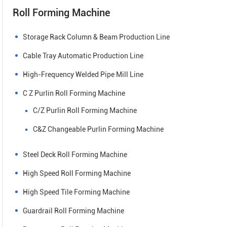
Roll Forming Machine
Storage Rack Column & Beam Production Line
Cable Tray Automatic Production Line
High-Frequency Welded Pipe Mill Line
C Z Purlin Roll Forming Machine
C/Z Purlin Roll Forming Machine
C&Z Changeable Purlin Forming Machine
Steel Deck Roll Forming Machine
High Speed Roll Forming Machine
High Speed Tile Forming Machine
Guardrail Roll Forming Machine