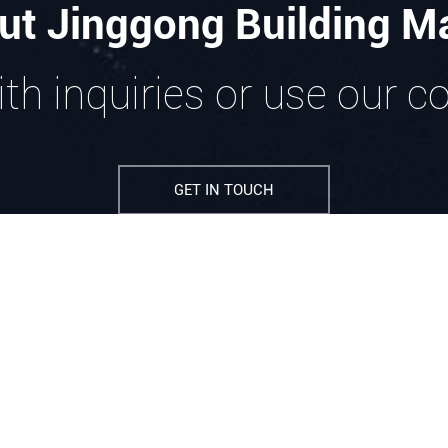
ut Jinggong Building Ma
th inquiries or use our c
GET IN TOUCH