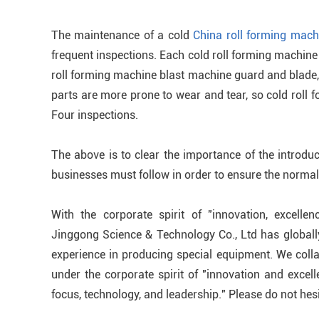
The maintenance of a cold
China roll forming mach
frequent inspections. Each cold roll forming machine 
roll forming machine blast machine guard and blade, 
parts are more prone to wear and tear, so cold roll 
Four inspections.
The above is to clear the importance of the introdu
businesses must follow in order to ensure the normal 
With the corporate spirit of "innovation, excellen
Jinggong Science & Technology Co., Ltd has global
experience in producing special equipment. We colla
under the corporate spirit of "innovation and excel
focus, technology, and leadership." Please do not hesi