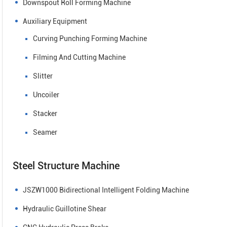
Downspout Roll Forming Machine
Auxiliary Equipment
Curving Punching Forming Machine
Filming And Cutting Machine
Slitter
Uncoiler
Stacker
Seamer
Steel Structure Machine
JSZW1000 Bidirectional Intelligent Folding Machine
Hydraulic Guillotine Shear