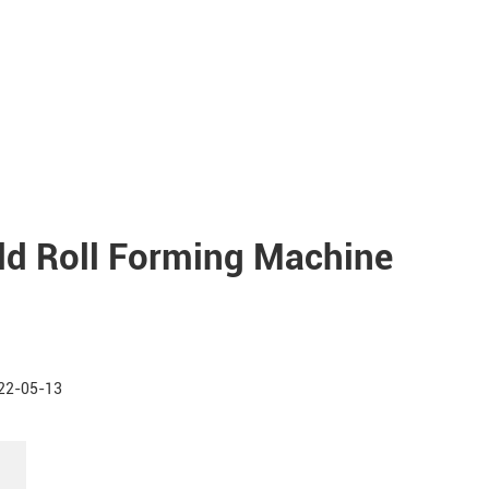
old Roll Forming Machine
22-05-13