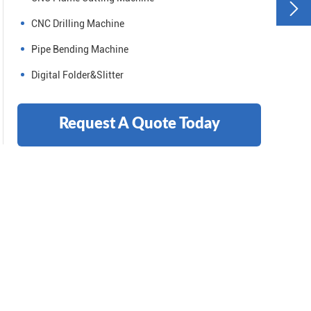

CNC Drilling Machine
Pipe Bending Machine
Digital Folder&Slitter
Request A Quote Today