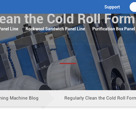
Support
lean the Cold Roll For
anel Line
Rockwool Sandwich Panel Line
Purification Box Panel
ming Machine Blog
Regularly Clean the Cold Roll Fo