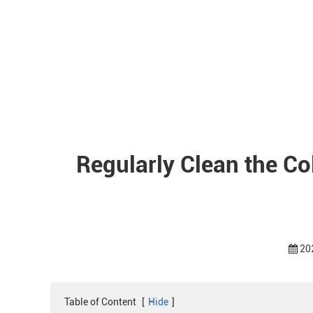
Regularly Clean the C
20
Table of Content
[
Hide
]