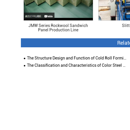
JMW Series Rockwool Sandwich
Slit
Panel Production Line
Rela
The Structure Design and Function of Cold Roll Forming Machine
The Classification and Characteristics of Color Steel Roof Tile Forming Machine