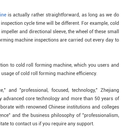
ine
is actually rather straightforward, as long as we do
inspection cycle time will be different. For example, cold
impeller and directional sleeve, the wheel of these small
forming machine inspections are carried out every day to
ction to cold roll forming machine, which you users and
usage of cold roll forming machine efficiency.
ce," and "professional, focused, technology," Zhejiang
ly advanced core technology and more than 50 years of
borate with renowned Chinese institutions and colleges
lence" and the business philosophy of "professionalism,
tate to contact us if you require any support.