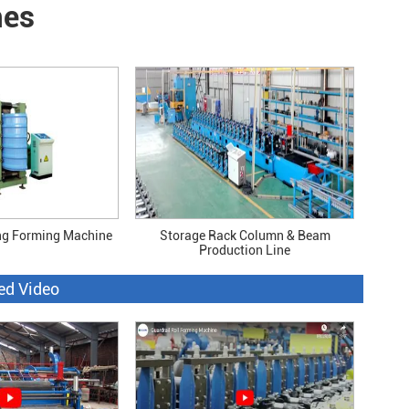
nes
ng Forming Machine
Storage Rack Column & Beam
Production Line
ed Video