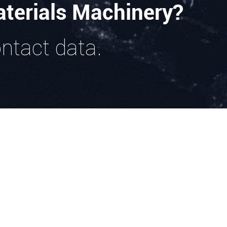
terials Machinery?
ontact data.