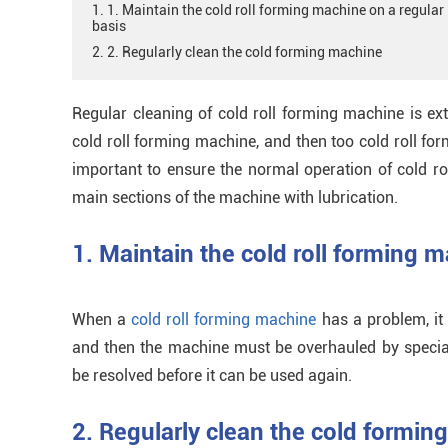
1. 1. Maintain the cold roll forming machine on a regular
basis
2. 2. Regularly clean the cold forming machine
Regular cleaning of cold roll forming machine is ex
cold roll forming machine, and then too cold roll form
important to ensure the normal operation of cold rol
main sections of the machine with lubrication.
1. Maintain the cold roll forming m
When a
cold roll forming machine
has a problem, it
and then the machine must be overhauled by special
be resolved before it can be used again.
2. Regularly clean the cold formin