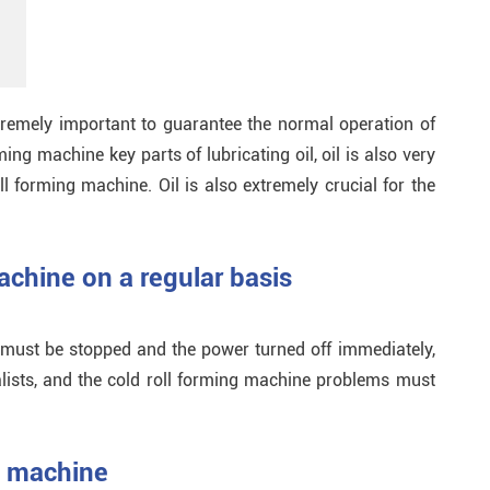
tremely important to guarantee the normal operation of
ing machine key parts of lubricating oil, oil is also very
l forming machine. Oil is also extremely crucial for the
achine on a regular basis
 must be stopped and the power turned off immediately,
ists, and the cold roll forming machine problems must
g machine