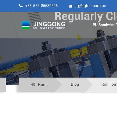

+86-575-85589596

Regularly C
PU Sandwich P
Blog
Roll For
Home