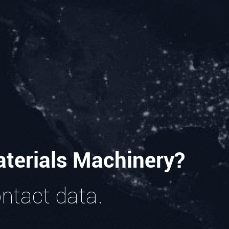
terials Machinery?
ontact data.