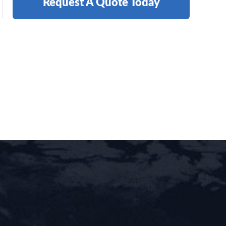
Request A Quote Today