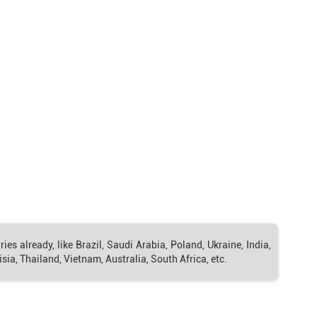
s already, like Brazil, Saudi Arabia, Poland, Ukraine, India,
sia, Thailand, Vietnam, Australia, South Africa, etc.