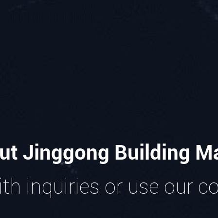
ut Jinggong Building Ma
th inquiries or use our c