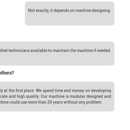
Not exactly, it depends on machine designing.
illed technicians available to maintain the machine if needed.
others?
ty at the first place. We spend time and money on developing
ate and high quality. Our machine is modular designed and
chine could use more than 20 years without any problem.