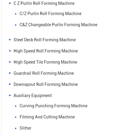
C Z Purlin Roll Forming Machine
C/Z Purlin Roll Forming Machine
C&Z Changeable Purlin Forming Machine
Steel Deck Roll Forming Machine
High Speed Roll Forming Machine
High Speed Tile Forming Machine
Guardrail Roll Forming Machine
Downspout Roll Forming Machine
Auxiliary Equipment
Curving Punching Forming Machine
Filming And Cutting Machine
Slitter