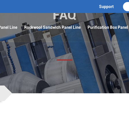
Support
FAQ
anel Line
Rockwool Sandwich Panel Line
Purification Box Panel