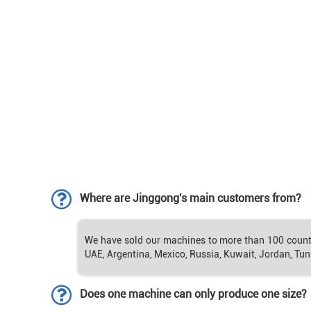
Where are Jinggong's main customers from?
We have sold our machines to more than 100 countrie
UAE, Argentina, Mexico, Russia, Kuwait, Jordan, Tuni
Does one machine can only produce one size?