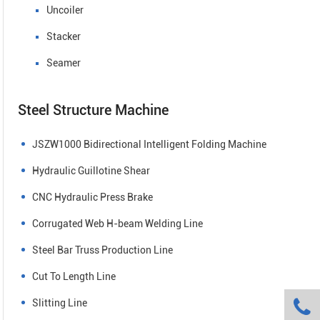
Uncoiler
Stacker
Seamer
Steel Structure Machine
JSZW1000 Bidirectional Intelligent Folding Machine
Hydraulic Guillotine Shear
CNC Hydraulic Press Brake
Corrugated Web H-beam Welding Line
Steel Bar Truss Production Line
Cut To Length Line

Slitting Line