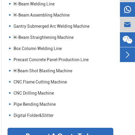
H-Beam Welding Line

H-Beam Assembling Machine

Gantry Submerged Arc Welding Machine
H-Beam Straightening Machine
Box Column Welding Line

Precast Concrete Panel Production Line
H Beam Shot Blasting Machine
CNC Flame Cutting Machine
CNC Drilling Machine
Pipe Bending Machine
Digital Folder&Slitter