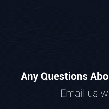
Any Questions Abo
Email us wi