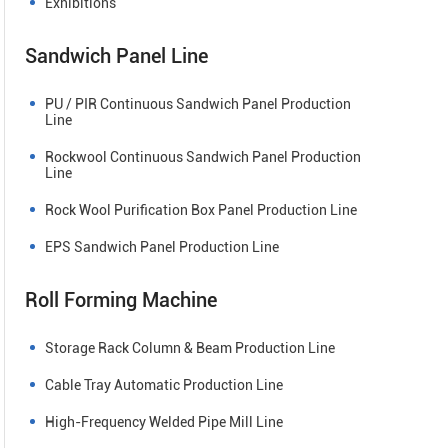
Exhibitions
Sandwich Panel Line
PU / PIR Continuous Sandwich Panel Production
Line
Rockwool Continuous Sandwich Panel Production
Line
Rock Wool Purification Box Panel Production Line
EPS Sandwich Panel Production Line
Roll Forming Machine
Storage Rack Column & Beam Production Line
Cable Tray Automatic Production Line
High-Frequency Welded Pipe Mill Line