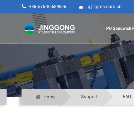

+86-575-85589596

PU Sandwich P
Support
FAQ
Home