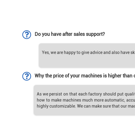
Do you have after sales support?
Yes, we are happy to give advice and also have sk
Why the price of your machines is higher than 
As we persist on that each factory should put quali
how to make machines much more automatic, accur
highly customizable. We can make sure that our ma