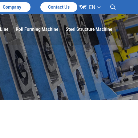

EN

Company
Contact Us
 Line
Roll Forming Machine
Steel Structure Machine