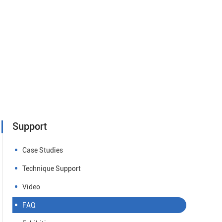
Support
Case Studies
Technique Support
Video
FAQ