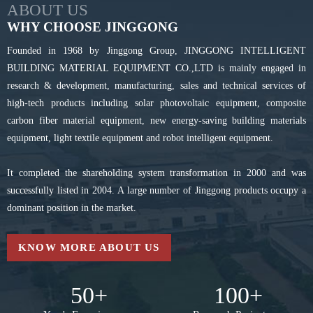
ABOUT US
WHY CHOOSE JINGGONG
Founded in 1968 by Jinggong Group, JINGGONG INTELLIGENT
BUILDING MATERIAL EQUIPMENT CO.,LTD is mainly engaged in
research & development, manufacturing, sales and technical services of
high-tech products including solar photovoltaic equipment, composite
carbon fiber material equipment, new energy-saving building materials
equipment, light textile equipment and robot intelligent equipment.
It completed the shareholding system transformation in 2000 and was
successfully listed in 2004. A large number of Jinggong products occupy a
dominant position in the market.
KNOW MORE ABOUT US
50
+
100
+