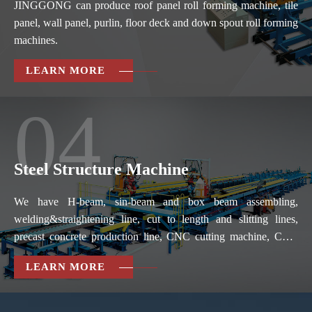
JINGGONG can produce roof panel roll forming machine, tile
panel, wall panel, purlin, floor deck and down spout roll forming
machines.
LEARN MORE
04
Steel Structure Machine
We have H-beam, sin-beam and box beam assembling,
welding&straightening line, cut to length and slitting lines,
precast concrete production line, CNC cutting machine, CNC
drilling machine, CNC folder & slitter, pipe bender and so on.
LEARN MORE