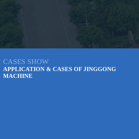
CASES SHOW
APPLICATION & CASES OF JINGGONG
MACHINE