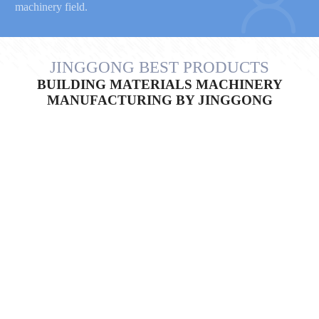
machinery field.
JINGGONG BEST PRODUCTS
BUILDING MATERIALS MACHINERY
MANUFACTURING BY JINGGONG