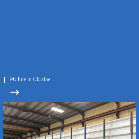
PU line in Ukraine

ore