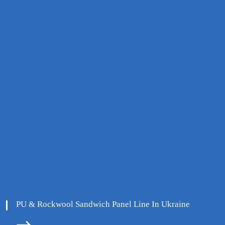
PU & Rockwool Sandwich Panel Line In Ukraine
ore