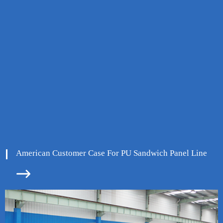
American Customer Case For PU Sandwich Panel Line

ore