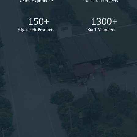
Year's Experience
Research Projects
150
+
1300
+
High-tech Products
Staff Members