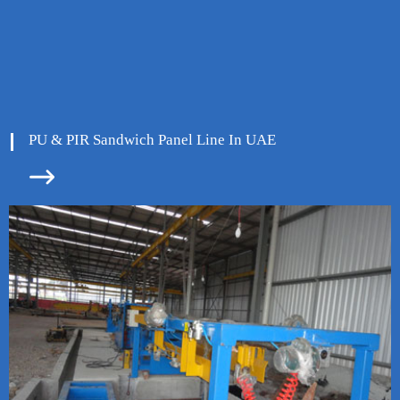
PU & PIR Sandwich Panel Line In UAE

ore