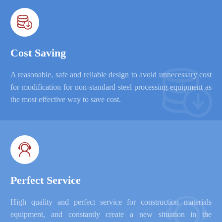

Cost Saving

A reasonable, safe and reliable design to avoid unnecessary cost
for modification for non-standard steel processing equipment as
the most effective way to save cost.

Perfect Service

High quality and perfect service for construction materials
equipment, and constantly create a new situation in the