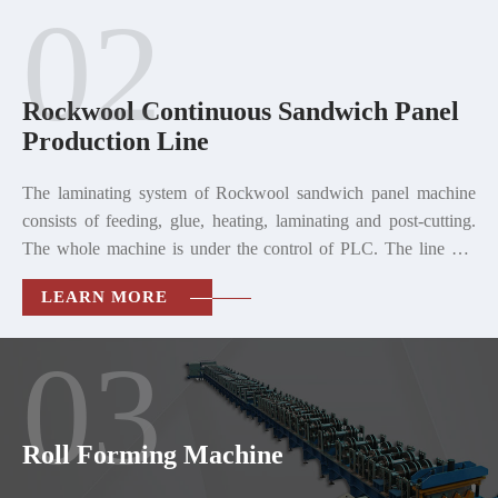
02
Rockwool Continuous Sandwich Panel
Production Line
The laminating system of Rockwool sandwich panel machine
consists of feeding, glue, heating, laminating and post-cutting.
The whole machine is under the control of PLC. The line can
produce single corrugated sheet, and can also produce the
LEARN MORE
sandwich panel with rabbet joint and corrugated sandwich
panel.
03
Roll Forming Machine