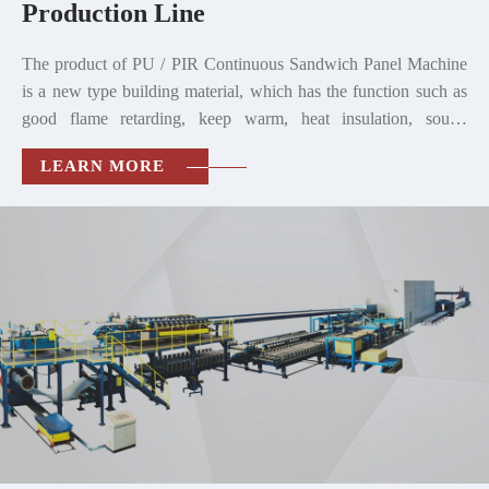
Production Line
The product of PU / PIR Continuous Sandwich Panel Machine
is a new type building material, which has the function such as
good flame retarding, keep warm, heat insulation, sound
insulation, waterproof, handiness, environmental protection and
LEARN MORE
so on.