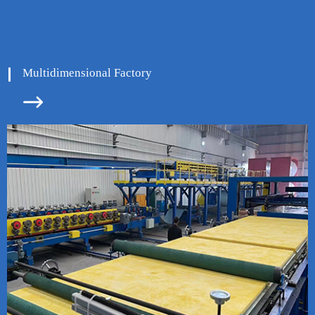
Multidimensional Factory

ore