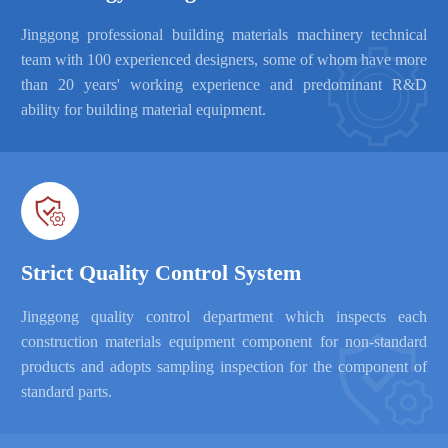
Jinggong professional building materials machinery technical

team with 100 experienced designers, some of whom have more
than 20 years' working experience and predominant R&D
ability for building material equipment.

Strict Quality Control System
Jinggong quality control department which inspects each
construction materials equipment component for non-standard
products and adopts sampling inspection for the component of
standard parts.