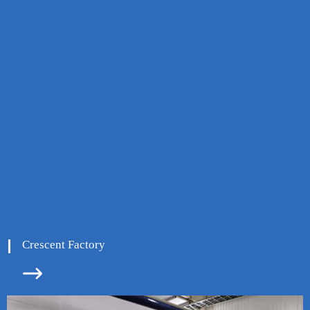
Crescent Factory

ore