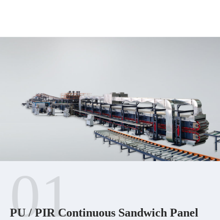
01
PU / PIR Continuous Sandwich Panel