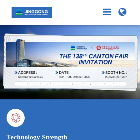

Technology Strength