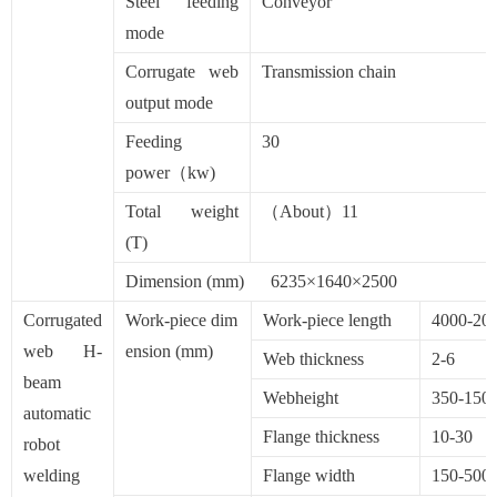
Steel feeding
Conveyor
mode
Corrugate web
Transmission chain
output mode
Feeding
30
power（kw)
Total weight
（About）11
(T)
Dimension (mm) 6235×1640×2500
Corrugated
Work-piece dim
Work-piece length
4000-20
web H-
ension (mm)
Web thickness
2-6
beam
Webheight
350-150
automatic
Flange thickness
10-30
robot
welding
Flange width
150-500