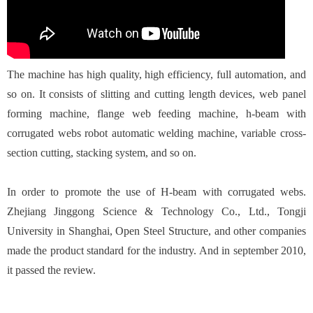
The machine has high quality, high efficiency, full automation, and
so on. It consists of slitting and cutting length devices, web panel
forming machine, flange web feeding machine, h-beam with
corrugated webs robot automatic welding machine, variable cross-
section cutting, stacking system, and so on.
In order to promote the use of H-beam with corrugated webs.
Zhejiang Jinggong Science & Technology Co., Ltd., Tongji
University in Shanghai, Open Steel Structure, and other companies
made the product standard for the industry. And in september 2010,
it passed the review.