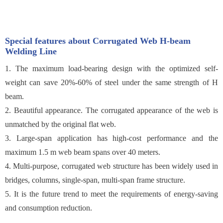
Special features about Corrugated Web H-beam
Welding Line
1. The maximum load-bearing design with the optimized self-
weight can save 20%-60% of steel under the same strength of H
beam.
2. Beautiful appearance. The corrugated appearance of the web is
unmatched by the original flat web.
3. Large-span application has high-cost performance and the
maximum 1.5 m web beam spans over 40 meters.
4. Multi-purpose, corrugated web structure has been widely used in
bridges, columns, single-span, multi-span frame structure.
5. It is the future trend to meet the requirements of energy-saving
and consumption reduction.