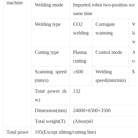
machine
Welding mode
Imported robot two-position weld
same time
Welding type
CO2
Corrugate
Wh
welding
scanning
las
sc
Cutting type
Plasma
Control mode
Au
cutting
con
Scanning speed
≥600
Welding
Ma
(mm/s)
speed(mm/min)
Total power (k
132
w)
Dimension(mm)
24000×6500×3500
Total weight(T)
(About)41
Total powe
195(Except slitting/cutting line)