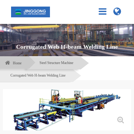
Corrugated Web H-beam Welding Line
Steel Structure Machine
Home
Corrugated Web H-beam Welding Line