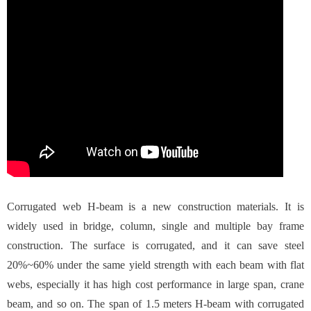
Corrugated web H-beam is a new construction materials. It is
widely used in bridge, column, single and multiple bay frame
construction. The surface is corrugated, and it can save steel
20%~60% under the same yield strength with each beam with flat
webs, especially it has high cost performance in large span, crane
beam, and so on. The span of 1.5 meters H-beam with corrugated