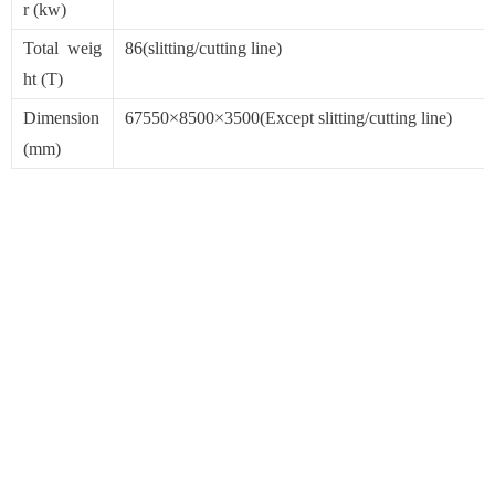
r (kw)
Total weig
86(slitting/cutting line)
ht (T)
Dimension
67550×8500×3500(Except slitting/cutting line)
(mm)