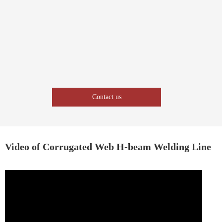
Contact us
Video of Corrugated Web H-beam Welding Line