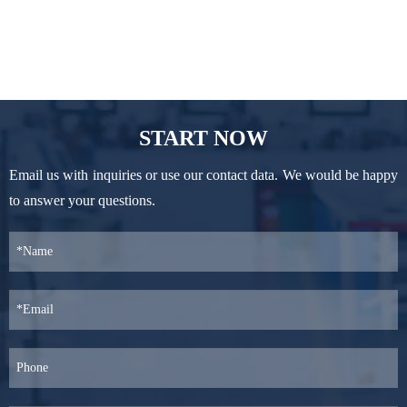
START NOW
Email us with inquiries or use our contact data. We would be happy
to answer your questions.