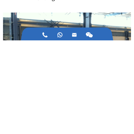



03/Feb/2021
How about the Development of Cold Bending
Machine Industry?
31/Dec/2020
The Core Equipment of Automated Three-dimentional
Warehouse: Stacker Crane