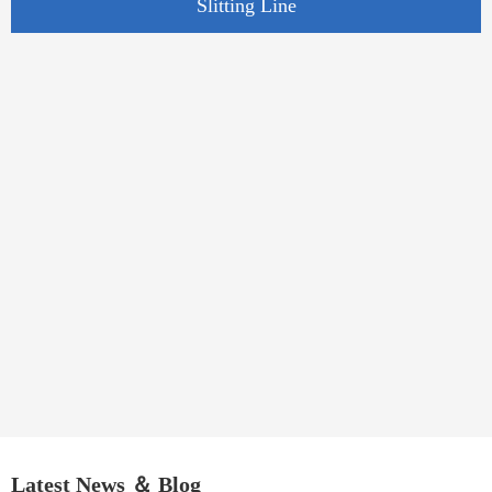
Slitting Line
Latest News ＆ Blog