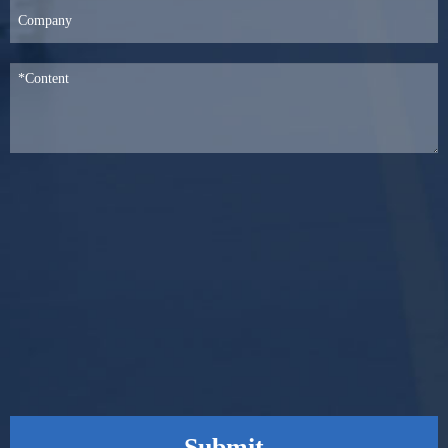
Submit