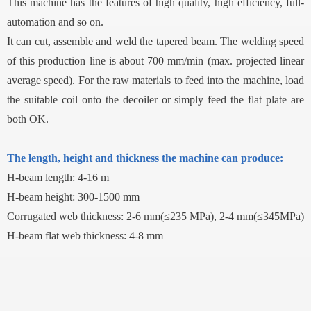
This machine has the features of high quality, high efficiency, full-
automation and so on.
It can cut, assemble and weld the tapered beam. The welding speed
of this production line is about 700 mm/min (max. projected linear
average speed). For the raw materials to feed into the machine, load
the suitable coil onto the decoiler or simply feed the flat plate are
both OK.
The length, height and thickness the machine can produce:
H-beam length: 4-16 m
H-beam height: 300-1500 mm
Corrugated web thickness: 2-6 mm(≤235 MPa), 2-4 mm(≤345MPa)
H-beam flat web thickness: 4-8 mm