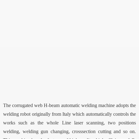
The corrugated web H-beam automatic welding machine adopts the
welding robot originally from Italy which automatically controls the
works such as the whole Line laser scanning, two positions
welding, welding gun changing, crosssection cutting and so on.