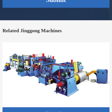
Related Jinggong Machines