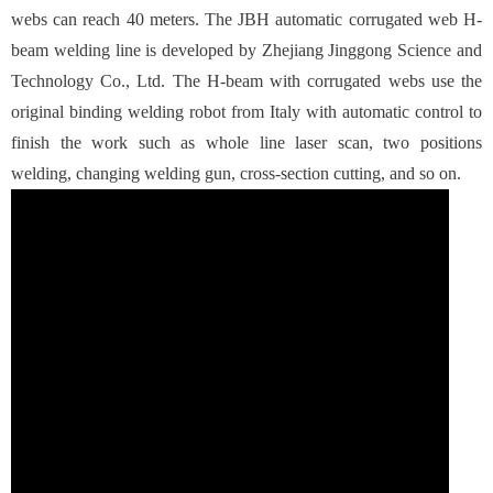
webs can reach 40 meters. The JBH automatic corrugated web H-
beam welding line is developed by Zhejiang Jinggong Science and
Technology Co., Ltd. The H-beam with corrugated webs use the
original binding welding robot from Italy with automatic control to
finish the work such as whole line laser scan, two positions
welding, changing welding gun, cross-section cutting, and so on.