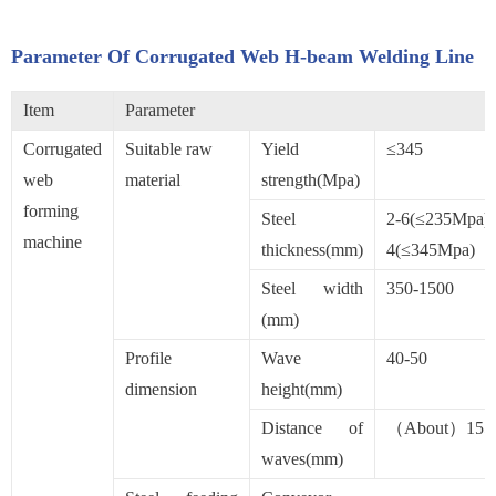
Parameter Of Corrugated Web H-beam Welding Line
Item
Parameter
Corrugated
Suitable raw
Yield
≤345
web
material
strength(Mpa)
forming
Steel
2-6(≤235Mpa):
machine
thickness(mm)
4(≤345Mpa)
Steel width
350-1500
(mm)
Profile
Wave
40-50
dimension
height(mm)
Distance of
（About）155
waves(mm)