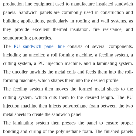
production line equipment used to manufacture insulated sandwich
panels. Sandwich panels are commonly used in construction and
building applications, particularly in roofing and wall systems, as
they provide excellent thermal insulation, fire resistance, and
soundproofing properties.
The
PU sandwich panel line
consists of several components,
including an uncoiler, a roll forming machine, a feeding system, a
cutting system, a PU injection machine, and a laminating system.
The uncoiler unwinds the metal coils and feeds them into the roll-
forming machine, which shapes them into the desired profile.
The feeding system then moves the formed metal sheets to the
cutting system, which cuts them to the desired length. The PU
injection machine then injects polyurethane foam between the two
metal sheets to create the sandwich panel.
The laminating system then presses the panel to ensure proper
bonding and curing of the polyurethane foam. The finished panels