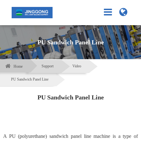
PU Sandwich Panel Line
Support
Video
Home
PU Sandwich Panel Line
PU Sandwich Panel Line
A PU (polyurethane) sandwich panel line machine is a type of