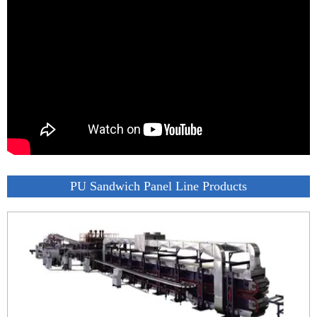
PU Sandwich Panel Line Products