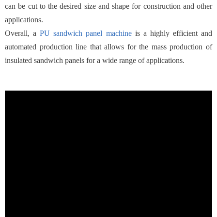
can be cut to the desired size and shape for construction and other
applications.
Overall, a
PU sandwich panel machine
is a highly efficient and
automated production line that allows for the mass production of
insulated sandwich panels for a wide range of applications.