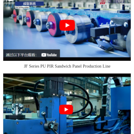
JF Series PU PIR Sandwich Panel Production Line