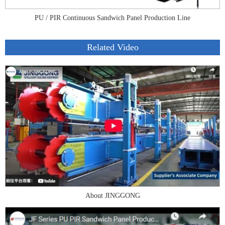
PU / PIR Continuous Sandwich Panel Production Line
Related Video
About JINGGONG