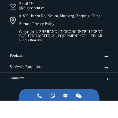
Email Us:
jg@jgtec.com.cn
#1809, Jianhu Rd, Keqiao, Shaoxing, Zhejiang, China
Sitemap
Privacy Policy
Copyright ©
ZHEJIANG JINGGONG INTELLIGENT
BUILDING MATERIAL EQUIPMENT CO., LTD.
All
Rights Reserved.
Products
Sandwich Panel Line
Company


