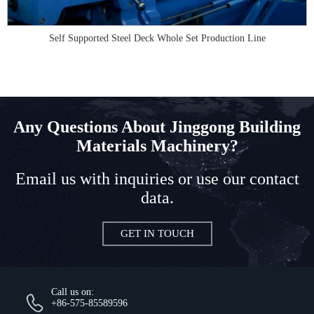
Self Supported Steel Deck Whole Set Production Line
Any Questions About Jinggong Building
Materials Machinery?
Email us with inquiries or use our contact
data.
GET IN TOUCH
Call us on:
+86-575-85589596