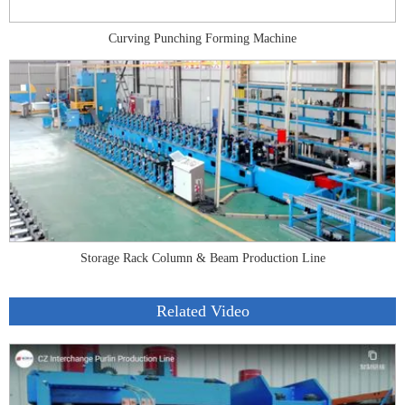
Curving Punching Forming Machine
Storage Rack Column & Beam Production Line
Related Video