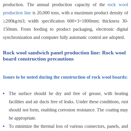
production. The annual production capacity of the
rock wool
production line
is 20,000 tons, with a maximum product density of
≥200kg/m3; width specification 600×3=1800mm; thickness 30-
150mm. From feeding to product packaging, electronic digital
synchronization and computer fully automatic control are adopted.
Rock wool sandwich panel production line: Rock wool
board construction precautions
Issues to be noted during the construction of rock wool boards:
The surface should be dry and free of grease, with heating
facilities and air ducts free of leaks. Under these conditions, rust
should not form, enabling corrosion resistance. The coating may
be appropriate.
To minimize the thermal loss of various connectors, panels, and