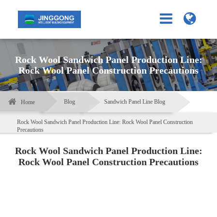
Rock Wool Sandwich Panel Production Line:
Rock Wool Panel Construction Precautions
Blog
Sandwich Panel Line Blog
Home
Rock Wool Sandwich Panel Production Line: Rock Wool Panel Construction
Precautions
Rock Wool Sandwich Panel Production Line:
Rock Wool Panel Construction Precautions