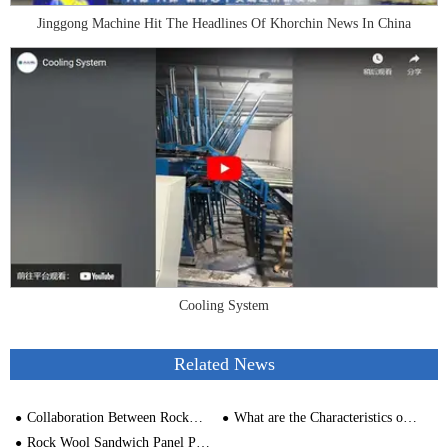
Jinggong Machine Hit The Headlines Of Khorchin News In China
Cooling System
Related News
Collaboration Between Rockwool Production Line and VIP Vacuum Insulation Panels
What are the Characteristics of a Sandwich Panel Machinery
Rock Wool Sandwich Panel Production Line Capacity Analysis