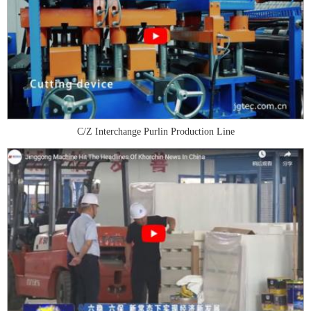
C/Z Interchange Purlin Production Line