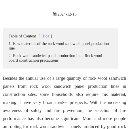
2024-12-13
Table of Content
[
Hide
]
1. Raw materials of the rock wool sandwich panel production
line
2. Rock wool sandwich panel production line: Rock wool
board construction precautions
Besides the annual use of a large quantity of rock wool sandwich
panels from rock wool sandwich panel production lines in
construction sites, some households also require this material,
making it have very broad market prospects. With the increasing
awareness of safety and fire prevention, the selection of fire
performance has also become significant. More and more people
are opting for rock wool sandwich panels produced by good rock