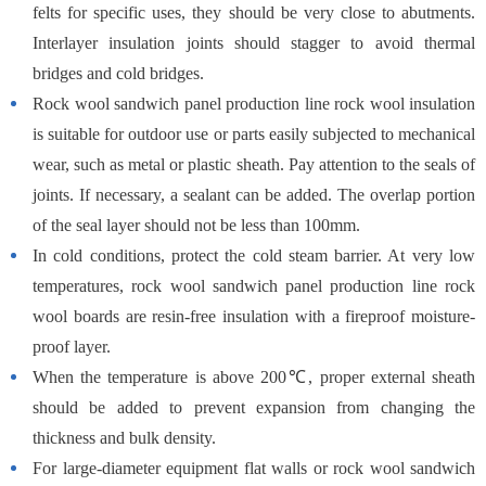
felts for specific uses, they should be very close to abutments.
Interlayer insulation joints should stagger to avoid thermal
bridges and cold bridges.
Rock wool sandwich panel production line rock wool insulation
is suitable for outdoor use or parts easily subjected to mechanical
wear, such as metal or plastic sheath. Pay attention to the seals of
joints. If necessary, a sealant can be added. The overlap portion
of the seal layer should not be less than 100mm.
In cold conditions, protect the cold steam barrier. At very low
temperatures, rock wool sandwich panel production line rock
wool boards are resin-free insulation with a fireproof moisture-
proof layer.
When the temperature is above 200℃, proper external sheath
should be added to prevent expansion from changing the
thickness and bulk density.
For large-diameter equipment flat walls or rock wool sandwich