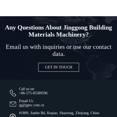
Any Questions About Jinggong Building
Materials Machinery?
Email us with inquiries or use our contact
data.
GET IN TOUCH
Call us on:
+86-575-85589596
Email Us:
jg@jgtec.com.cn
#1809, Jianhu Rd, Keqiao, Shaoxing, Zhejiang, China