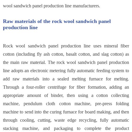
wool sandwich panel production line manufacturers.
Raw materials of the rock wool sandwich panel
production line
Rock wool sandwich panel production line uses mineral fiber
cotton (including fly ash cotton, basalt cotton, and slag cotton) as
the main raw material. The rock wool sandwich panel production
line adopts an electronic metering fully automatic feeding system to
add raw materials into a sealed melting furnace for melting.
Through a four-roller centrifuge for fiber formation, adding an
appropriate amount of binder, then using a cotton collecting
machine, pendulum cloth cotton machine, pre-press folding
machine to send into the curing furnace for board making, and then
through cooling, cutting, waste edge recycling, fully automatic
stacking machine, and packaging to complete the product