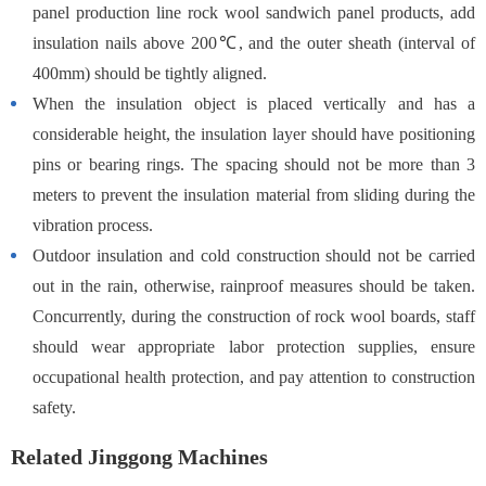
panel production line rock wool sandwich panel products, add
insulation nails above 200℃, and the outer sheath (interval of
400mm) should be tightly aligned.
When the insulation object is placed vertically and has a
considerable height, the insulation layer should have positioning
pins or bearing rings. The spacing should not be more than 3
meters to prevent the insulation material from sliding during the
vibration process.
Outdoor insulation and cold construction should not be carried
out in the rain, otherwise, rainproof measures should be taken.
Concurrently, during the construction of rock wool boards, staff
should wear appropriate labor protection supplies, ensure
occupational health protection, and pay attention to construction
safety.
Related Jinggong Machines