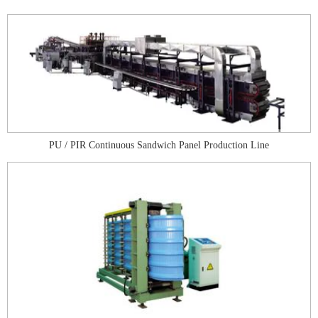
PU / PIR Continuous Sandwich Panel Production Line