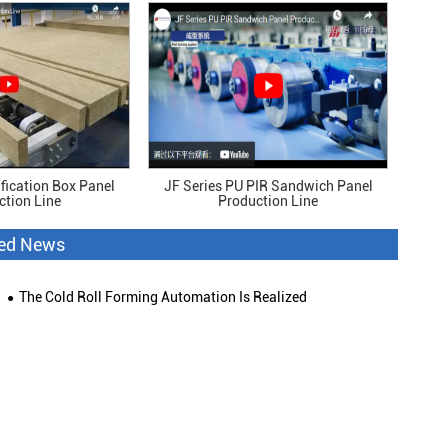
fication Box Panel
JF Series PU PIR Sandwich Panel
ction Line
Production Line
ted News
The Cold Roll Forming Automation Is Realized