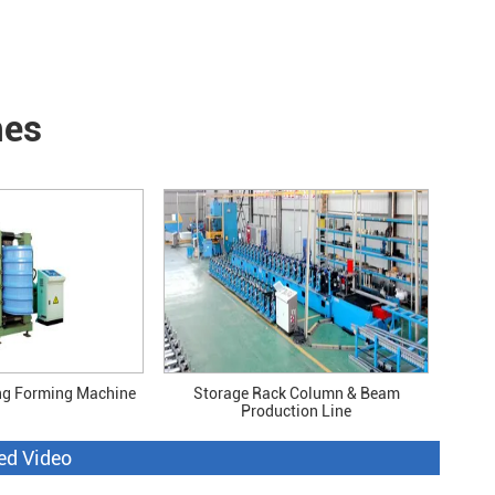
nes
ng Forming Machine
Storage Rack Column & Beam
Production Line
ed Video