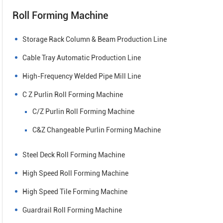
Roll Forming Machine
Storage Rack Column & Beam Production Line
Cable Tray Automatic Production Line
High-Frequency Welded Pipe Mill Line
C Z Purlin Roll Forming Machine
C/Z Purlin Roll Forming Machine
C&Z Changeable Purlin Forming Machine
Steel Deck Roll Forming Machine
High Speed Roll Forming Machine
High Speed Tile Forming Machine
Guardrail Roll Forming Machine