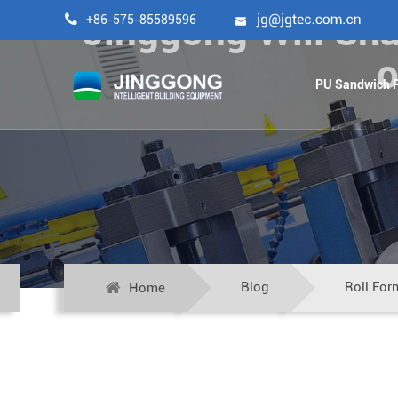
Jinggong Will Sha

+86-575-85589596

o
PU Sandwich P
Blog
Roll For
Home