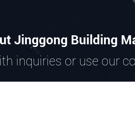
ut Jinggong Building Ma
th inquiries or use our c
GET IN TOUCH