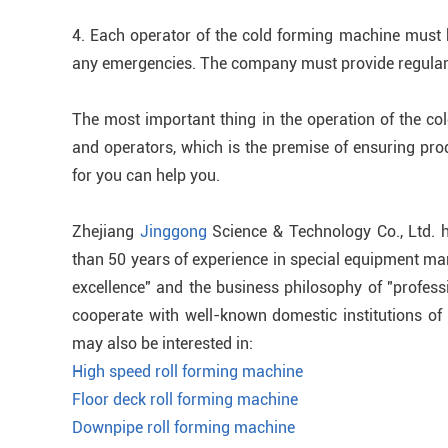
4. Each operator of the cold forming machine must be
any emergencies. The company must provide regular 
The most important thing in the operation of the co
and operators, which is the premise of ensuring pro
for you can help you.
Zhejiang
Jinggong
Science & Technology Co., Ltd. 
than 50 years of experience in special equipment man
excellence" and the business philosophy of "profess
cooperate with well-known domestic institutions of h
may also be interested in:
High speed roll forming machine
Floor deck roll forming machine
Downpipe roll forming machine