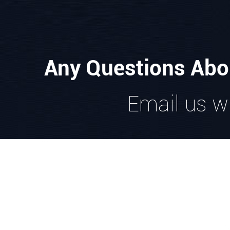
Any Questions Abo
Email us wi