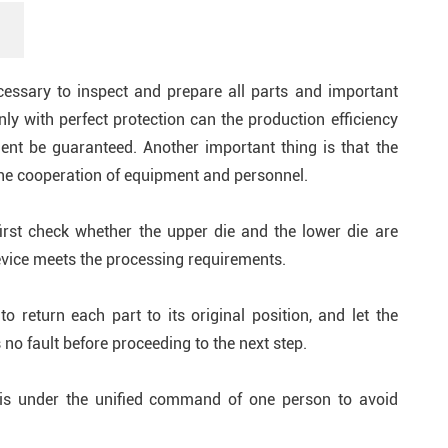
ecessary to inspect and prepare all parts and important
ly with perfect protection can the production efficiency
nt be guaranteed. Another important thing is that the
he cooperation of equipment and personnel.
rst check whether the upper die and the lower die are
evice meets the processing requirements.
 return each part to its original position, and let the
 no fault before proceeding to the next step.
 is under the unified command of one person to avoid