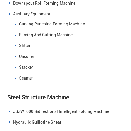
Downspout Roll Forming Machine
Auxiliary Equipment
Curving Punching Forming Machine
Filming And Cutting Machine
Slitter
Uncoiler
Stacker
Seamer
Steel Structure Machine
JSZW1000 Bidirectional Intelligent Folding Machine
Hydraulic Guillotine Shear