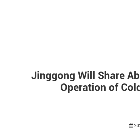
Jinggong Will Share Ab
Operation of Co
20