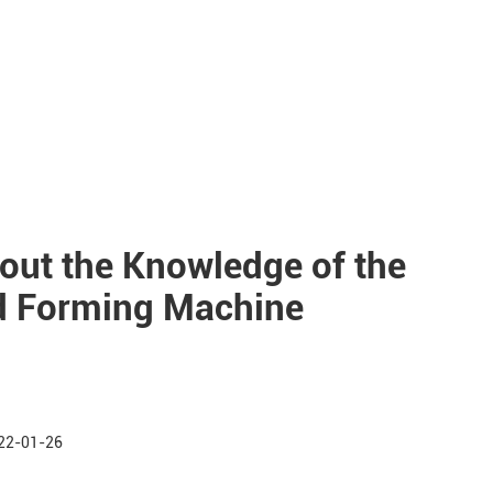
out the Knowledge of the
ld Forming Machine
22-01-26