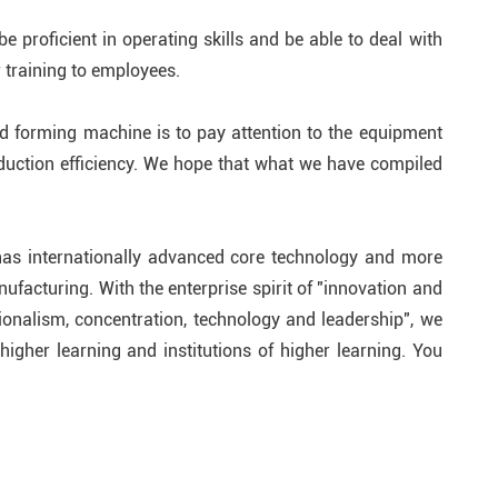
 proficient in operating skills and be able to deal with
training to employees.
ld forming machine is to pay attention to the equipment
duction efficiency. We hope that what we have compiled
has internationally advanced core technology and more
ufacturing. With the enterprise spirit of "innovation and
ionalism, concentration, technology and leadership", we
igher learning and institutions of higher learning. You