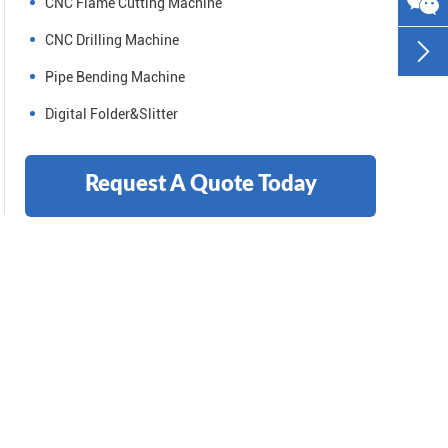
CNC Flame Cutting Machine
CNC Drilling Machine

Pipe Bending Machine
Digital Folder&Slitter
Request A Quote Today