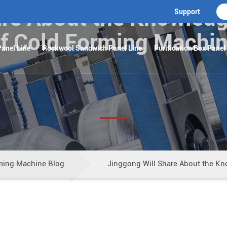
re About the Knowledg
Support
f Cold Forming Machi
anel Line
Rockwool Sandwich Panel Line
Purification Box Panel
ming Machine Blog
Jinggong Will Share About the Kn