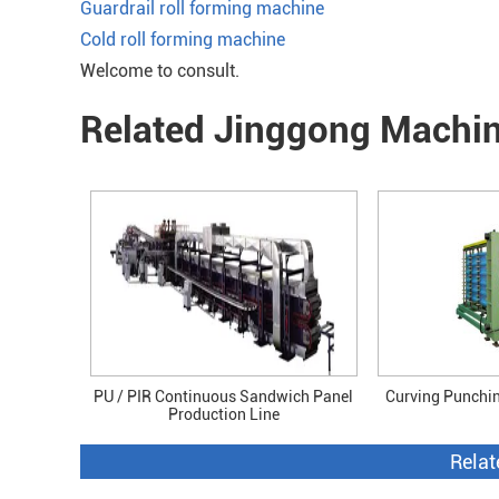
Guardrail roll forming machine
Cold roll forming machine
Welcome to consult.
Related Jinggong Machi
PU / PIR Continuous Sandwich Panel
Curving Punchi
Production Line
Relat