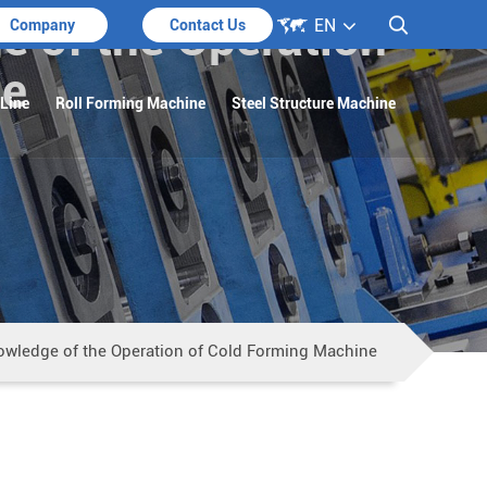

e of the Operation
EN

Company
Contact Us
ne
 Line
Roll Forming Machine
Steel Structure Machine
owledge of the Operation of Cold Forming Machine