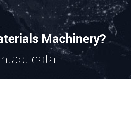
terials Machinery?
ontact data.