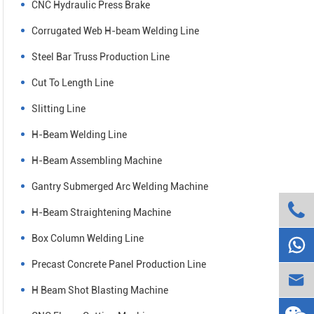
CNC Hydraulic Press Brake
Corrugated Web H-beam Welding Line
Steel Bar Truss Production Line
Cut To Length Line
Slitting Line
H-Beam Welding Line
H-Beam Assembling Machine
Gantry Submerged Arc Welding Machine

H-Beam Straightening Machine
Box Column Welding Line

Precast Concrete Panel Production Line

H Beam Shot Blasting Machine