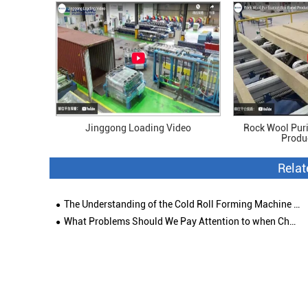
Jinggong Loading Video
Rock Wool Puri
Produ
Rela
The Understanding of the Cold Roll Forming Machine and Its Industry
What Problems Should We Pay Attention to when Choosing Colored Steel Roof Tile Roll Forming Machine?