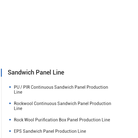
Sandwich Panel Line
PU / PIR Continuous Sandwich Panel Production
Line
Rockwool Continuous Sandwich Panel Production
Line
Rock Wool Purification Box Panel Production Line
EPS Sandwich Panel Production Line