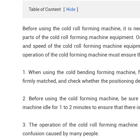
Table of Content
[
Hide
]
Before using the cold roll forming machine, it is n
parts of the cold roll forming machine equipment. On
and speed of the cold roll forming machine equipme
operation of the cold forming machine must ensure t
1. When using the cold bending forming machine, fi
firmly matched, and check whether the positioning d
2. Before using the cold forming machine, be sure to
machine idle for 1 to 2 minutes to ensure that there is
3. The operation of the cold roll forming machine
confusion caused by many people.