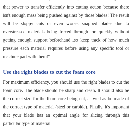
that power to transfer efficiently into cutting action because there
isn't enough mass being pushed against by those blades! The result
will be sloppy cuts or even worse: snapped blades due to
overstressed materials being forced through too quickly without
getting enough support beforehand...so keep track of how much
pressure each material requires before using any specific tool or
machine part with them!"
Use the right blades to cut the foam core
For maximum efficiency, you should use the right blades to cut the
foam core. The blade should be sharp and clean. It should also be
the correct size for the foam core being cut, as well as be made of
the correct type of material (steel or carbide). Finally, it's important
that your blade has an optimal angle for slicing through this
particular type of material.