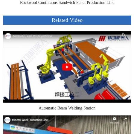
Rockwool Continuous Sandwich Panel Production Line
Related Video
Automatic Beam Welding Station