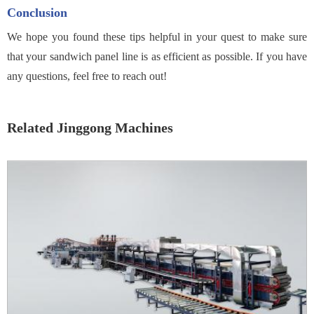
Conclusion
We hope you found these tips helpful in your quest to make sure
that your sandwich panel line is as efficient as possible. If you have
any questions, feel free to reach out!
Related Jinggong Machines