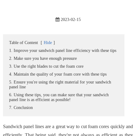
2023-02-15
Table of Content
[
Hide
]
1. Improve your sandwich panel line efficiency with these tips
2. Make sure you have enough pressure
3. Use the right blades to cut the foam core
4. Maintain the quality of your foam core with these tips
5. Ensure you're using the right material for your sandwich
panel line
6. Using these tips, you can make sure that your sandwich
panel line is as efficient as possible!
7. Conclusion
Sandwich panel lines are a great way to cut foam cores quickly and
efficiently. That being said, they're not always as efficient as they