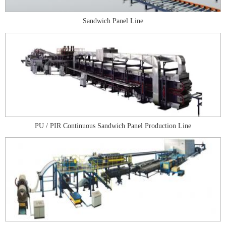
Sandwich Panel Line
PU / PIR Continuous Sandwich Panel Production Line