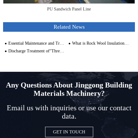
PU Sandwich Panel Line
Related News
Essential Maintenance and Troubleshooting Tips for PU Panel Machines
What is Rock Wool Insulation Made of?
Discharge Treatment of“Three Wastes” in Rock Wool Production Line
Any Questions About Jinggong Building
Materials Machinery?
Email us with inquiries or use our contact
data.
GET IN TOUCH