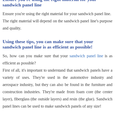
sandwich panel line
Ensure you're using the right material for your sandwich panel line.
The right material will depend on the sandwich panel line's purpose
and quality.
Using these tips, you can make sure that your
sandwich panel line is as efficient as possible!
So, how can you make sure that your
sandwich panel line
is as
efficient as possible?
First of all, it's important to understand that sandwich panels have a
variety of uses. They're used in the automotive industry and
aerospace industry, but they can also be found in the furniture and
construction industries. They're made from foam core (the center
layer), fiberglass (the outside layers) and resin (the glue). Sandwich
panel lines can be used to make sandwich panels of any size!