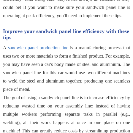
could be! If you want to make sure your sandwich panel line is
operating at peak efficiency, you'll need to implement these tips.
Improve your sandwich panel line efficiency with these
tips
A
sandwich panel production line
is a manufacturing process that
uses two or more materials to form a finished product. For example,
you may have seen a car's body made of steel and aluminium. The
sandwich panel line for this car would use two different machines
to weld the steel and aluminum together, producing one seamless
piece of metal.
The goal of using a sandwich panel line is to increase efficiency by
reducing wasted time on your assembly line: instead of having
multiple workers performing separate tasks in parallel (e.g.,
welding), all their work happens at once in one place on one
machine! This can greatly reduce costs by streamlining production