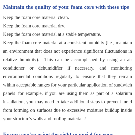
Maintain the quality of your foam core with these tips
Keep the foam core material clean.
Keep the foam core material dry.
Keep the foam core material at a stable temperature.
Keep the foam core material at a consistent humidity (i.e., maintain
an environment that does not experience significant fluctuations in
relative humidity). This can be accomplished by using an air
conditioner or dehumidifier if necessary, and monitoring
environmental conditions regularly to ensure that they remain
within acceptable ranges for your particular application of sandwich
panels--for example, if you are using them as part of a solarium
installation, you may need to take additional steps to prevent mold
from forming on surfaces due to excessive moisture buildup inside
your structure's walls and roofing materials!
Ensure you're using the right material for your