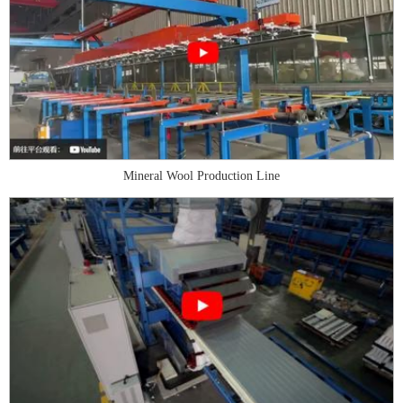
Mineral Wool Production Line