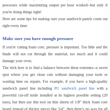
processes while maximizing output per hour worked--but only if
you're doing things right!
Here are some tips for making sure your sandwich panels come out
right every time:
Make sure you have enough pressure
If you're cutting foam core, pressure is important. Too little and the
blade will not cut through the material; too much and it could
damage your oven.
The trick here is to find a balance between these extremes--a sweet
spot where you get clean cuts without damaging your tools or
wasting time on repairs. For example, if you have a high-quality
sandwich panel line including
PU sandwich panel line
with a
powerful cut-off knife installed at its highest possible setting (20
tons), but then use this tool on thin sheets of 1/8" thick foam core
board instead of thicker pieces like 3/4", then there's no way for all