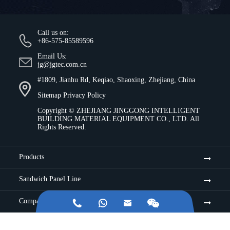
Call us on:
+86-575-85589596
Email Us:
jg@jgtec.com.cn
#1809, Jianhu Rd, Keqiao, Shaoxing, Zhejiang, China
Sitemap
Privacy Policy
Copyright ©
ZHEJIANG JINGGONG INTELLIGENT
BUILDING MATERIAL EQUIPMENT CO., LTD.
All
Rights Reserved.
Products
Sandwich Panel Line
Company


