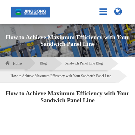
How to Achieve Maximum Efficiency with Your
Sandwich Panel Line
Blog
Sandwich Panel Line Blog
Home
How to Achieve Maximum Efficiency with Your Sandwich Panel Line
How to Achieve Maximum Efficiency with Your
Sandwich Panel Line